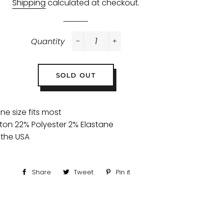
Shipping
calculated at checkout.
Quantity
−
+
SOLD OUT
one size fits most
ton 22% Polyester 2% Elastane
 the USA
Share
Share
Tweet
Tweet
Pin it
Pin
on
on
on
Facebook
Twitter
Pinterest