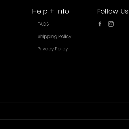
Help + Info
Follow Us
Facebook
Inst
FAQS
Shipping Policy
Privacy Policy