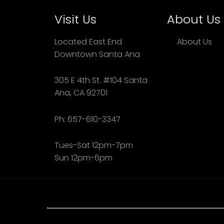
Visit Us
About Us
Located East End
About Us
Downtown Santa Ana
305 E 4th St. #104 Santa
Ana, CA 92701
Ph: 657-610-3347
Tues-Sat 12pm-7pm
Sun 12pm-6pm