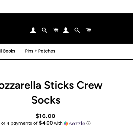
Search
Cart
Search
Cart
l Books
Pins + Patches
zzarella Sticks Crew
Socks
Regular
Sale
$16.00
$4.00
price
price
or 4 payments of
with
ⓘ