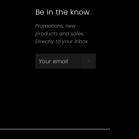
Be in the know
agram
Promotions, new
products and sales.
Directly to your inbox.
SUBSCRIBE