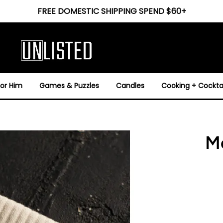
FREE DOMESTIC SHIPPING SPEND $60+
For Him
Games & Puzzles
Candles
Cooking + Cocktai
Mo