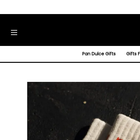
Site navigation
Pan Dulce Gifts
Gifts 