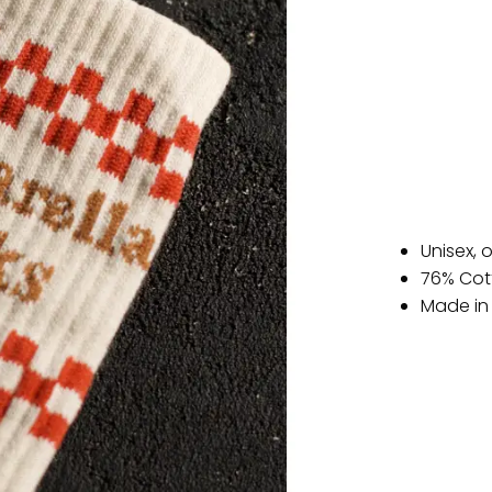
Unisex, 
76% Cot
Made in