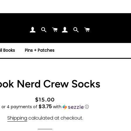
Search
Cart
Search
Cart
l Books
Pins + Patches
ook Nerd Crew Socks
Regular
Sale
$15.00
$3.75
price
price
or 4 payments of
with
ⓘ
Shipping
calculated at checkout.