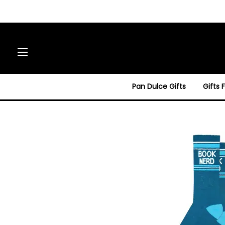
Site navigation
Pan Dulce Gifts
Gifts 