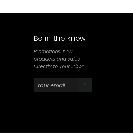
Be in the know
agram
Promotions, new
products and sales.
Directly to your inbox.
SUBSCRIBE