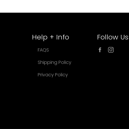
Help + Info
Follow Us
Facebook
Inst
FAQS
Shipping Policy
Privacy Policy