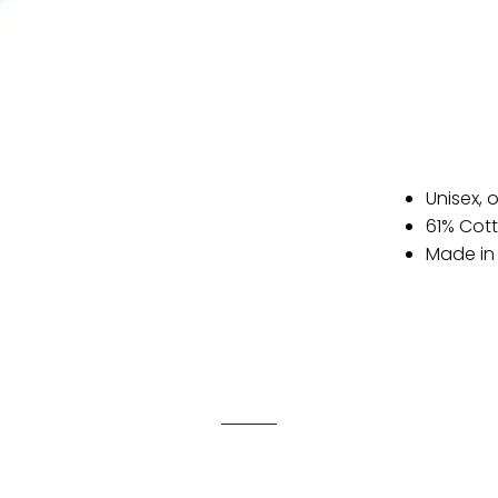
Unisex, 
61% Cot
Made in