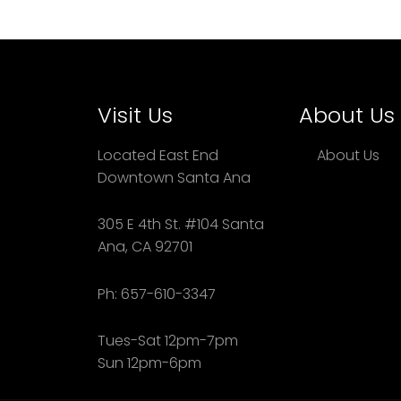
Visit Us
About Us
Located East End
About Us
Downtown Santa Ana
305 E 4th St. #104 Santa
Ana, CA 92701
Ph: 657-610-3347
Tues-Sat 12pm-7pm
Sun 12pm-6pm