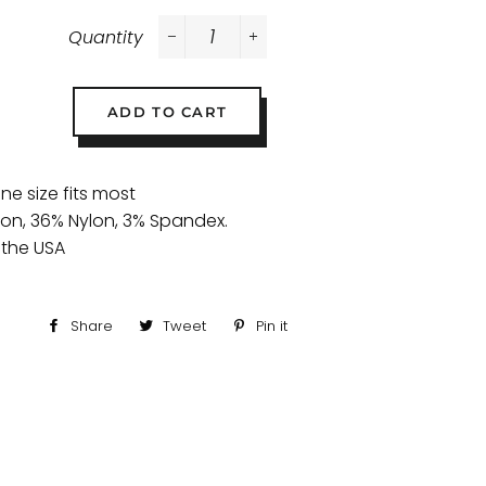
Quantity
−
+
ADD TO CART
one size fits most
ton, 36% Nylon, 3% Spandex.
 the USA
Share
Share
Tweet
Tweet
Pin it
Pin
on
on
on
Facebook
Twitter
Pinterest