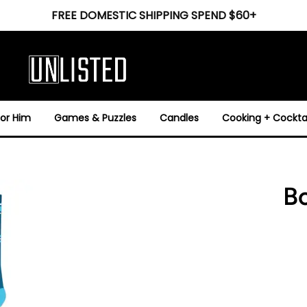
FREE DOMESTIC SHIPPING SPEND $60+
For Him
Games & Puzzles
Candles
Cooking + Cocktai
B