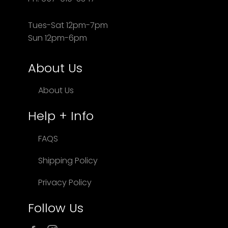
Tues-Sat 12pm-7pm
Sun 12pm-6pm
About Us
About Us
Help + Info
FAQS
Shipping Policy
Privacy Policy
Follow Us