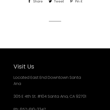
Share
Share
Tweet
Tweet
Pin it
Pin
on
on
on
Facebook
Twitter
Pinterest
Visit Us
Located East End Downtown Santa
Ana
305 E 4th St. #104 Santa Ana, CA 92701
Ph: 657-610-3347