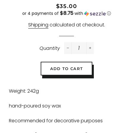
Regular
Sale
$35.00
$8.75
price
price
or 4 payments of
with
ⓘ
Shipping
calculated at checkout.
Quantity
−
+
ADD TO CART
Weight: 242g
hand-poured soy wax
Recommended for decorative purposes