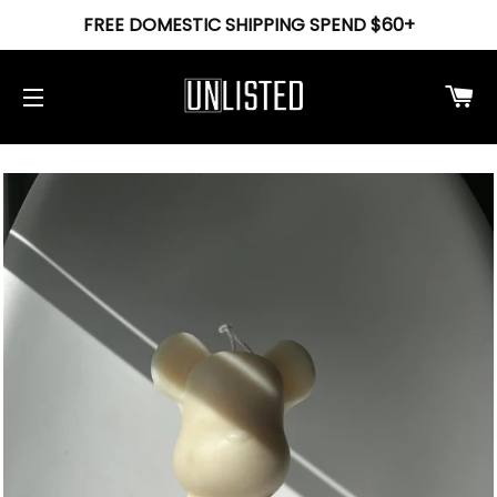
FREE DOMESTIC SHIPPING SPEND $60+
Ca
Site navigation