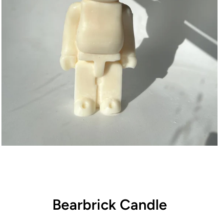
Bearbrick Candle