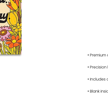
• Premium 
• Precision
• Includes 
• Blank ins