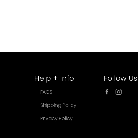
Help + Info
Follow Us
Facebook
Inst
FAQS
Shipping Policy
Privacy Policy