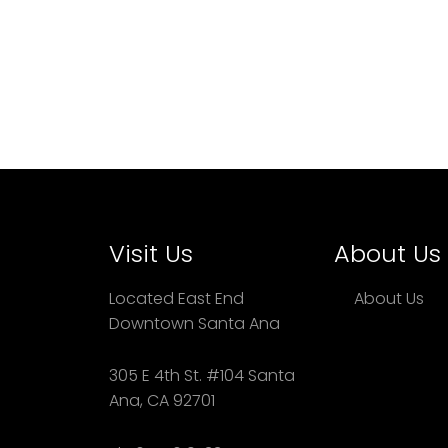
Visit Us
About Us
Located East End
About Us
Downtown Santa Ana
305 E 4th St. #104 Santa
Ana, CA 92701