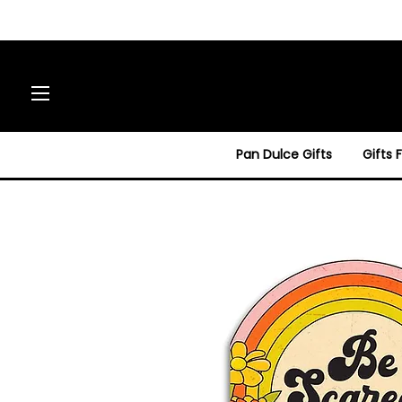
Site navigation
Pan Dulce Gifts
Gifts 