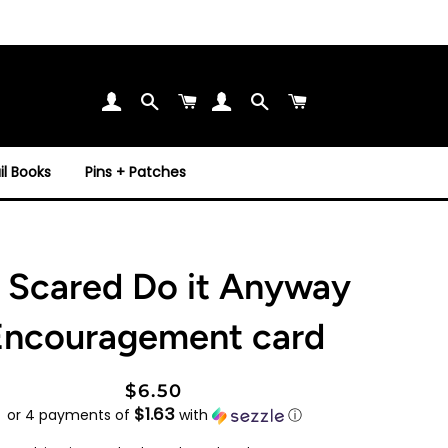
Search
Cart
Search
Cart
l Books
Pins + Patches
 Scared Do it Anyway
Encouragement card
Regular
Sale
$6.50
$1.63
price
price
or 4 payments of
with
ⓘ