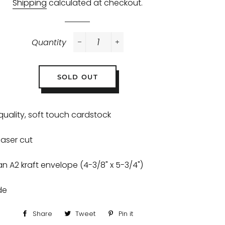
Shipping
calculated at checkout.
Quantity
−
+
SOLD OUT
quality, soft touch cardstock
 laser cut
an A2 kraft envelope (4-3/8" x 5-3/4")
ide
Share
Share
Tweet
Tweet
Pin it
Pin