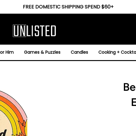
FREE DOMESTIC SHIPPING SPEND $60+
For Him
Games & Puzzles
Candles
Cooking + Cocktai
Be