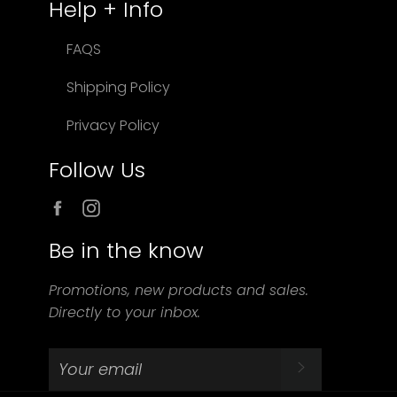
Help + Info
FAQS
Shipping Policy
Privacy Policy
Follow Us
Facebook
Instagram
Be in the know
Promotions, new products and sales.
Directly to your inbox.
SUBSCRIBE