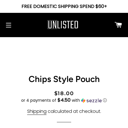
FREE DOMESTIC SHIPPING SPEND $60+
Ca
Site navigation
Chips Style Pouch
Regular
Sale
$18.00
$4.50
price
price
or 4 payments of
with
ⓘ
Shipping
calculated at checkout.