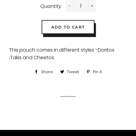
Quantity
−
+
ADD TO CART
This pouch comes in different styles -Doritos
,Takis and Cheetos.
Share
Share
Tweet
Tweet
Pin it
Pin
on
on
on
Facebook
Twitter
Pinterest