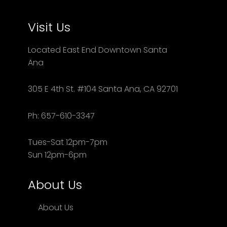
Visit Us
Located East End Downtown Santa
Ana
305 E 4th St. #104 Santa Ana, CA 92701
Ph: 657-610-3347
Tues-Sat 12pm-7pm
Sun 12pm-6pm
About Us
About Us