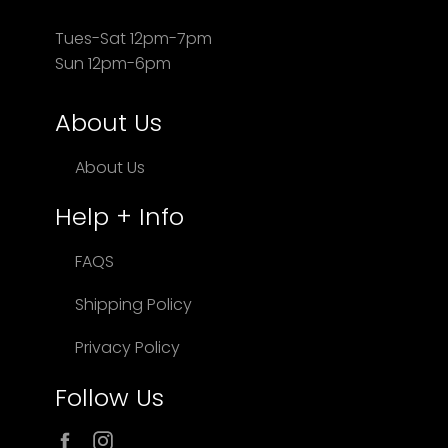
Tues-Sat 12pm-7pm
Sun 12pm-6pm
About Us
About Us
Help + Info
FAQS
Shipping Policy
Privacy Policy
Follow Us
Facebook
Instagram