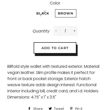
Color
BLACK
BROWN
Quantity
−
+
ADD TO CART
Billfold style wallet with textured exterior. Material:
vegan leather. Slim profile makes it perfect for
front or back pocket storage. Exterior hatch
weave texture adds design interest. Functional
interior including bill, credit card, and i.d. Holders.
Dimensions: 4.75" x 1" x 3.5"
Share
Share
Tweet
Tweet
Pin it
Pin