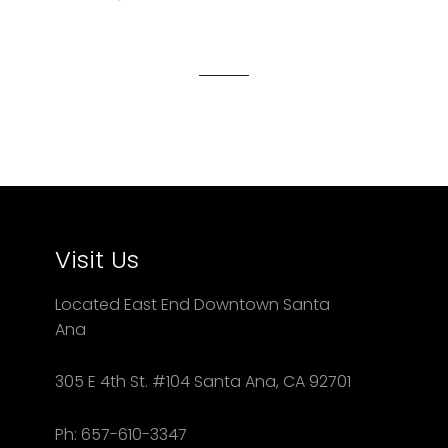
on
on
on
Facebook
Twitter
Pinterest
Visit Us
Located East End Downtown Santa
Ana
305 E 4th St. #104 Santa Ana, CA 92701
Ph: 657-610-3347