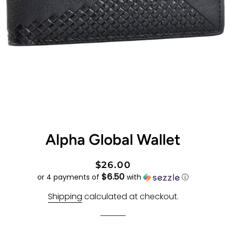
Alpha Global Wallet
Regular
Sale
$26.00
$6.50
price
price
or 4 payments of
with
ⓘ
Shipping
calculated at checkout.