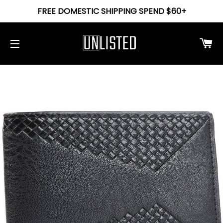
FREE DOMESTIC SHIPPING SPEND $60+
Ca
Site navigation