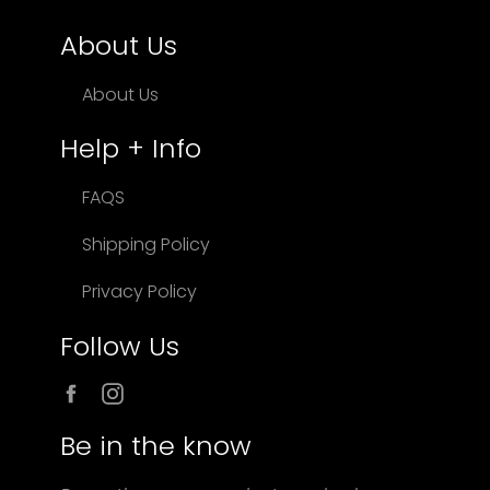
About Us
About Us
Help + Info
FAQS
Shipping Policy
Privacy Policy
Follow Us
Facebook
Instagram
Be in the know