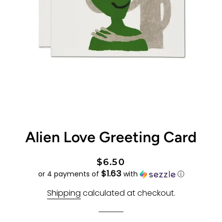
Alien Love Greeting Card
Regular
Sale
$6.50
$1.63
price
price
or 4 payments of
with
ⓘ
Shipping
calculated at checkout.