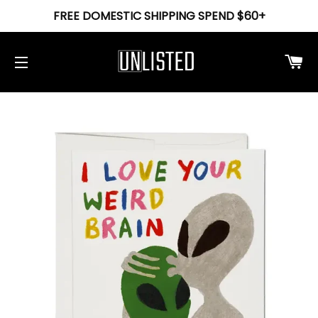
FREE DOMESTIC SHIPPING SPEND $60+
Ca
Site navigation