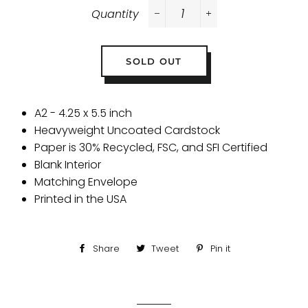
Quantity
−
+
SOLD OUT
A2 - 4.25 x 5.5 inch
Heavyweight Uncoated Cardstock
Paper is 30% Recycled, FSC, and SFI Certified
Blank Interior
Matching Envelope
Printed in the USA
Share
Share
Tweet
Tweet
Pin it
Pin
on
on
on
Facebook
Twitter
Pinterest