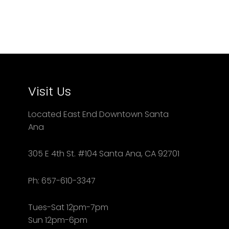
Visit Us
Located East End Downtown Santa
Ana
305 E 4th St. #104 Santa Ana, CA 92701
Ph: 657-610-3347
Tues-Sat 12pm-7pm
Sun 12pm-6pm