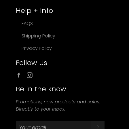
Help + Info
FAQS
Shipping Policy
Privacy Policy
Follow Us
Facebook
Instagram
Be in the know
Promotions, new products and sales.
Directly to your inbox.