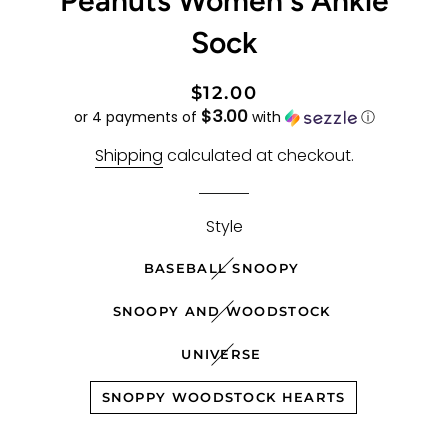
Peanuts Women's Ankle
Sock
Regular
Sale
$12.00
$3.00
price
price
or 4 payments of
with
ⓘ
Shipping
calculated at checkout.
Style
BASEBALL SNOOPY
SNOOPY AND WOODSTOCK
UNIVERSE
SNOPPY WOODSTOCK HEARTS