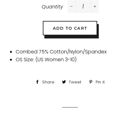
Quantity
−
+
ADD TO CART
Combed 75% Cotton/Nylon/Spandex
OS Size: (US Women 3-10)
Share
Share
Tweet
Tweet
Pin it
Pin
on
on
on
Facebook
Twitter
Pinterest