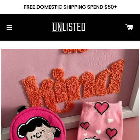
FREE DOMESTIC SHIPPING SPEND $60+
Ca
Site navigation