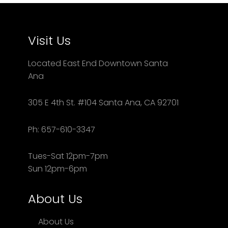
Visit Us
Located East End Downtown Santa
Ana
305 E 4th St. #104 Santa Ana, CA 92701
Ph: 657-610-3347
Tues-Sat 12pm-7pm
Sun 12pm-6pm
About Us
About Us