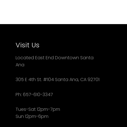
Visit Us
Located East End Downtown Santa
Ana
305 E 4th St. #104 Santa Ana, CA 92701
Ph: 657-610-3347
Tues-Sat 12pm-7pm
Sun 12pm-6pm