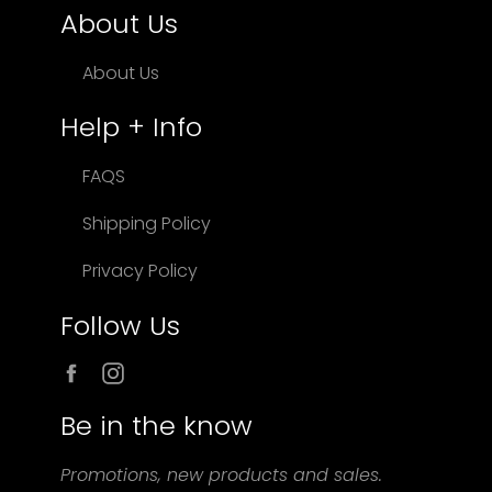
About Us
About Us
Help + Info
FAQS
Shipping Policy
Privacy Policy
Follow Us
Facebook
Instagram
Be in the know
Promotions, new products and sales.