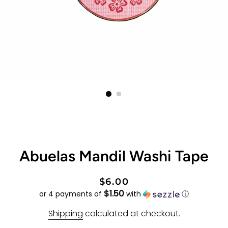
Abuelas Mandil Washi Tape
Regular
Sale
$6.00
$1.50
price
price
or 4 payments of
with
ⓘ
Shipping
calculated at checkout.