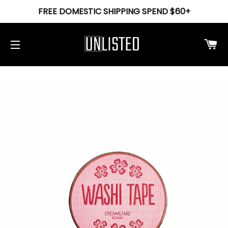
FREE DOMESTIC SHIPPING SPEND $60+
Ca
Site navigation