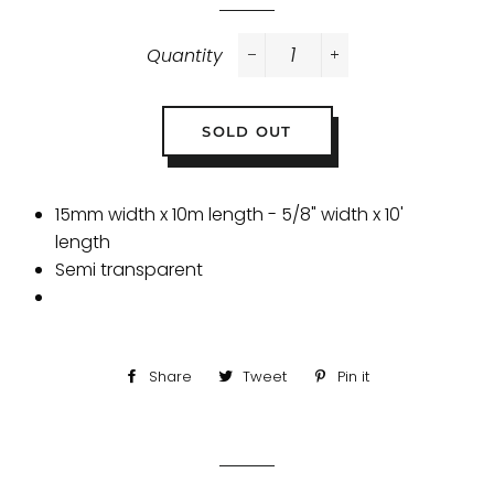
Quantity
−
+
SOLD OUT
15mm width x 10m length - 5/8" width x 10'
length
Semi transparent
Share
Share
Tweet
Tweet
Pin it
Pin
on
on
on
Facebook
Twitter
Pinterest