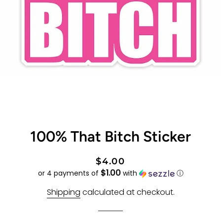
100% That Bitch Sticker
Regular
Sale
$4.00
$1.00
price
price
or 4 payments of
with
ⓘ
Shipping
calculated at checkout.