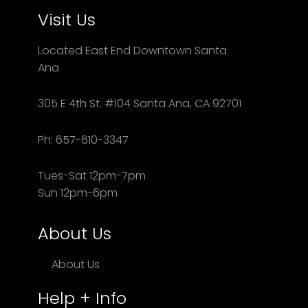
Visit Us
Located East End Downtown Santa
Ana
305 E 4th St. #104 Santa Ana, CA 92701
Ph: 657-610-3347
Tues-Sat 12pm-7pm
Sun 12pm-6pm
About Us
About Us
Help + Info