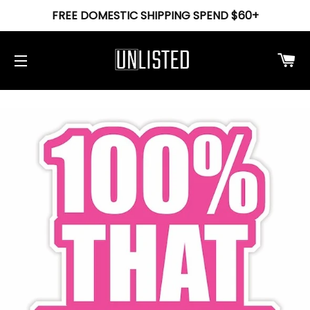
FREE DOMESTIC SHIPPING SPEND $60+
Ca
Site navigation