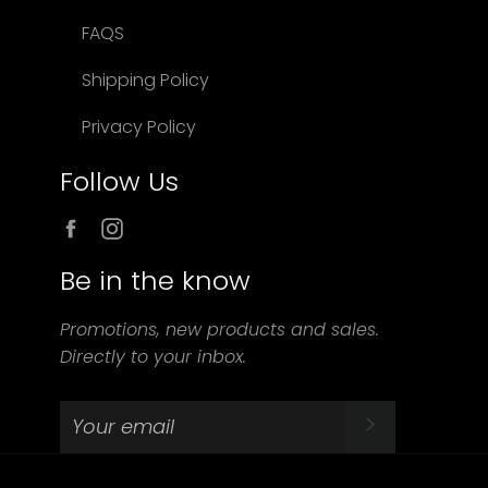
FAQS
Shipping Policy
Privacy Policy
Follow Us
Facebook
Instagram
Be in the know
Promotions, new products and sales.
Directly to your inbox.
SUBSCRIBE