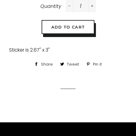
Quantity
−
+
ADD TO CART
Sticker is 2.67" x 3"
Share
Share
Tweet
Tweet
Pin it
Pin
on
on
on
Facebook
Twitter
Pinterest