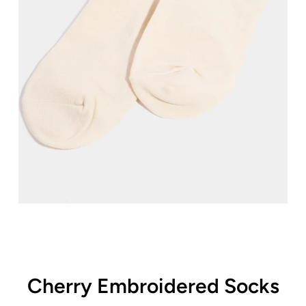
Cherry Embroidered Socks