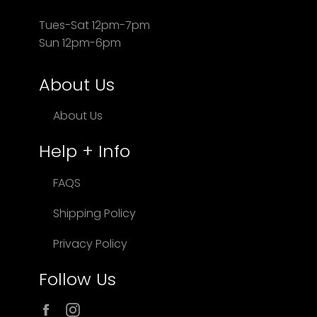
Tues-Sat 12pm-7pm
Sun 12pm-6pm
About Us
About Us
Help + Info
FAQS
Shipping Policy
Privacy Policy
Follow Us
Facebook
Instagram