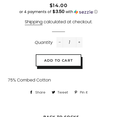
Regular
Sale
$14.00
$3.50
price
price
or 4 payments of
with
ⓘ
Shipping
calculated at checkout.
Quantity
−
+
ADD TO CART
75% Combed Cotton
Share
Share
Tweet
Tweet
Pin it
Pin
on
on
on
Facebook
Twitter
Pinterest
← BACK TO SOCKS