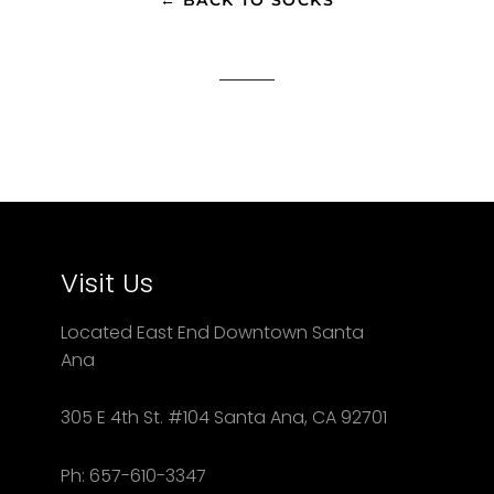
Visit Us
Located East End Downtown Santa
Ana
305 E 4th St. #104 Santa Ana, CA 92701
Ph: 657-610-3347