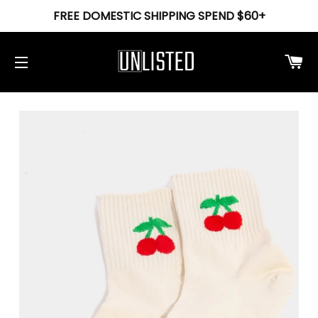
FREE DOMESTIC SHIPPING SPEND $60+
Ca
Site navigation