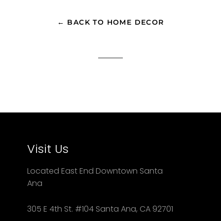
Facebook
Twitter
Pinterest
← BACK TO HOME DECOR
Visit Us
Located East End Downtown Santa
Ana
305 E 4th St. #104 Santa Ana, CA 92701