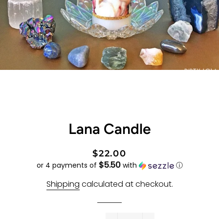
Lana Candle
Regular
Sale
$22.00
$5.50
price
price
or 4 payments of
with
ⓘ
Shipping
calculated at checkout.