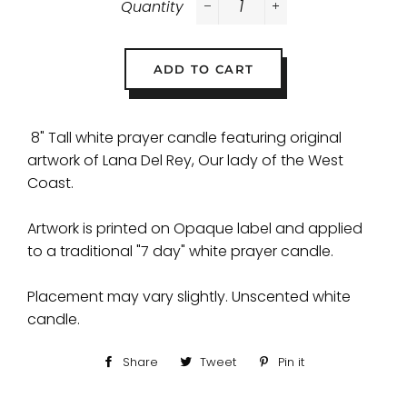
Quantity
−
+
ADD TO CART
8" Tall white prayer candle featuring original
artwork of Lana Del Rey, Our lady of the West
Coast.
Artwork is printed on Opaque label and applied
to a traditional "7 day" white prayer candle.
Placement may vary slightly. Unscented white
candle.
Share
Share
Tweet
Tweet
Pin it
Pin
on
on
on