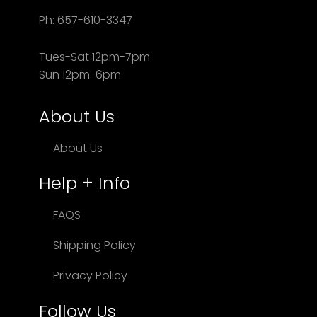
Ph: 657-610-3347
Tues-Sat 12pm-7pm
Sun 12pm-6pm
About Us
About Us
Help + Info
FAQS
Shipping Policy
Privacy Policy
Follow Us