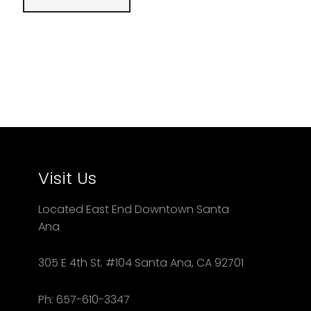
Visit Us
Located East End Downtown Santa
Ana
305 E 4th St. #104 Santa Ana, CA 92701
Ph: 657-610-3347