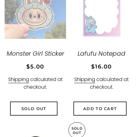
Monster Girl Sticker
Lafufu Notepad
Regular
Sale
Regular
Sale
$5.00
$16.00
price
price
price
price
Shipping
calculated at
Shipping
calculated at
checkout.
checkout.
SOLD OUT
ADD TO CART
SOLD
OUT