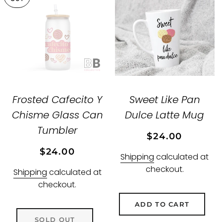
Frosted Cafecito Y
Sweet Like Pan
Chisme Glass Can
Dulce Latte Mug
Tumbler
Regular
Sale
$24.00
price
price
Regular
Sale
$24.00
Shipping
calculated at
price
price
checkout.
Shipping
calculated at
checkout.
ADD TO CART
SOLD OUT