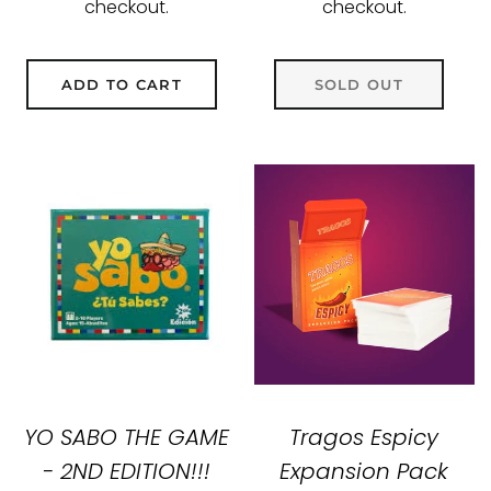
checkout.
checkout.
ADD TO CART
SOLD OUT
YO SABO THE GAME
Tragos Espicy
- 2ND EDITION!!!
Expansion Pack