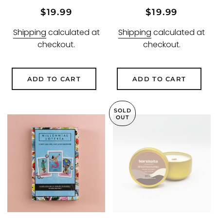
Regular
Sale
Regular
Sale
$19.99
$19.99
price
price
price
price
Shipping
calculated at
Shipping
calculated at
checkout.
checkout.
ADD TO CART
ADD TO CART
SOLD
OUT