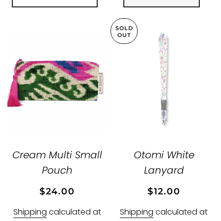
SOLD
OUT
Cream Multi Small
Otomi White
Pouch
Lanyard
Regular
Sale
Regular
Sale
$24.00
$12.00
price
price
price
price
Shipping
calculated at
Shipping
calculated at