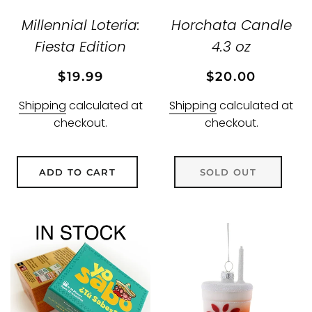
Millennial Loteria:
Horchata Candle
Fiesta Edition
4.3 oz
Regular
Sale
Regular
Sale
$19.99
$20.00
price
price
price
price
Shipping
calculated at
Shipping
calculated at
checkout.
checkout.
ADD TO CART
SOLD OUT