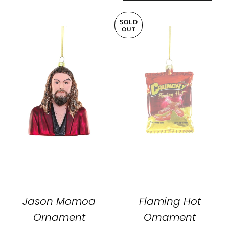
SOLD
OUT
Jason Momoa
Flaming Hot
Ornament
Ornament