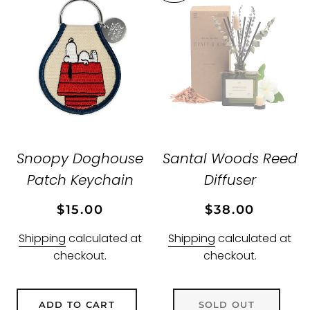
Snoopy Doghouse
Santal Woods Reed
Patch Keychain
Diffuser
Regular
Sale
Regular
Sale
$15.00
$38.00
price
price
price
price
Shipping
calculated at
Shipping
calculated at
checkout.
checkout.
ADD TO CART
SOLD OUT