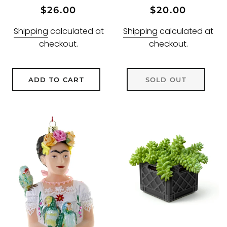
Regular
Sale
Regular
Sale
$26.00
$20.00
price
price
price
price
Shipping
calculated at
Shipping
calculated at
checkout.
checkout.
ADD TO CART
SOLD OUT