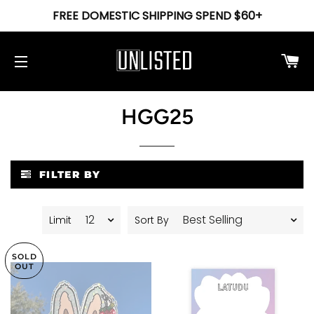
FREE DOMESTIC SHIPPING SPEND $60+
Ca
Site navigation
HGG25
FILTER BY
Limit
Sort By
SOLD
OUT