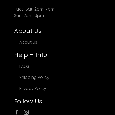
Tues-Sat 12pm-7pm
Sun 12pm-6pm
About Us
About Us
Help + Info
FAQS
Shipping Policy
Privacy Policy
Follow Us
Facebook
Instagram