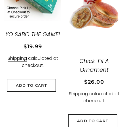
YO SABO THE GAME!
Regular
Sale
$19.99
price
price
Shipping
calculated at
Chick-Fil A
checkout.
Ornament
Regular
Sale
$26.00
ADD TO CART
price
price
Shipping
calculated at
checkout.
ADD TO CART