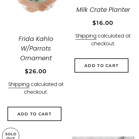
Milk Crate Planter
Regular
Sale
$16.00
price
price
Shipping
calculated at
Frida Kahlo
checkout.
W/Parrots
Ornament
ADD TO CART
Regular
Sale
$26.00
price
price
Shipping
calculated at
checkout.
ADD TO CART
SOLD
OUT