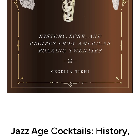
Jazz Age Cocktails: History,