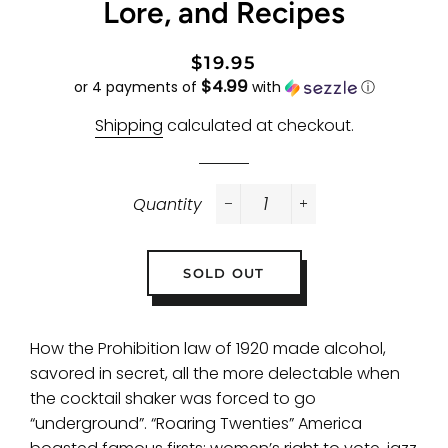
Lore, and Recipes
Regular
Sale
$19.95
$4.99
price
price
or 4 payments of
with
ⓘ
Shipping
calculated at checkout.
Quantity
−
+
SOLD OUT
How the Prohibition law of 1920 made alcohol,
savored in secret, all the more delectable when
the cocktail shaker was forced to go
“underground”.
“Roaring Twenties” America