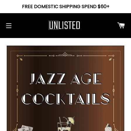
FREE DOMESTIC SHIPPING SPEND $60+
Ca
Site navigation