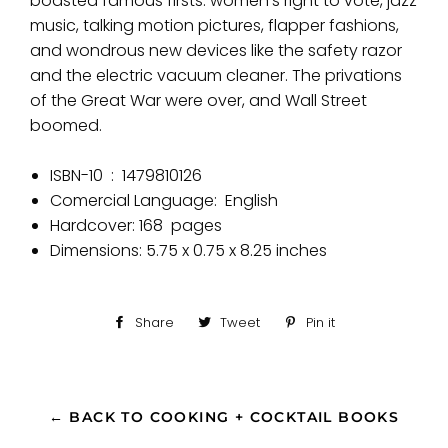
boasted famous
firsts
: women’s right to vote, jazz
music, talking motion pictures, flapper fashions,
and wondrous new devices like the safety razor
and the electric vacuum cleaner. The privations
of the Great War were over, and Wall Street
boomed.
ISBN-10 ‏ : ‎
1479810126
Comercial Language:
English
Hardcover:
168
pages
Dimensions:
5.75 x 0.75 x 8.25 inches
Share
Share
Tweet
Tweet
Pin it
Pin
on
on
on
Facebook
Twitter
Pinterest
← BACK TO COOKING + COCKTAIL BOOKS