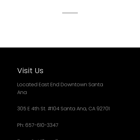
Visit Us
Located East End Downtown Santa
Ana
305 E 4th St. #104 Santa Ana, CA 92701
Ph: 657-610-3347