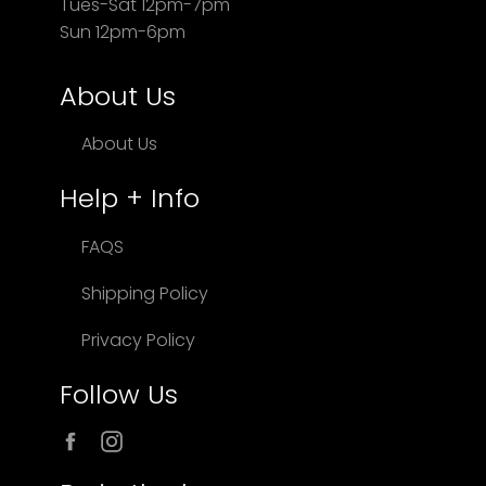
Tues-Sat 12pm-7pm
Sun 12pm-6pm
About Us
About Us
Help + Info
FAQS
Shipping Policy
Privacy Policy
Follow Us
Facebook
Instagram