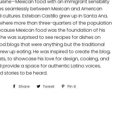
isine—Mexican food with an immigrant sensibility
es seamlessly between Mexican and American
 cultures. Esteban Castillo grew up in Santa Ana,
, where more than three-quarters of the population
 Because Mexican food was the foundation of his
 he was surprised to see recipes for dishes on
od blogs that were anything but the traditional
rew up eating. He was inspired to create the blog,
ts, to showcase his love for design, cooking, and
d provide a space for authentic Latino voices,
d stories to be heard.
Share
Share
Tweet
Tweet
Pin it
Pin
on
on
on
Facebook
Twitter
Pinterest