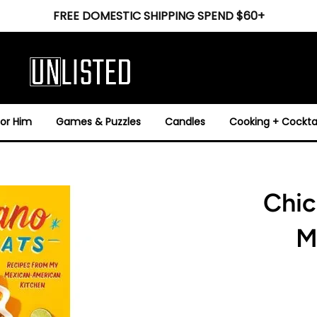
FREE DOMESTIC SHIPPING SPEND $60+
For Him
Games & Puzzles
Candles
Cooking + Cocktai
Chic
M