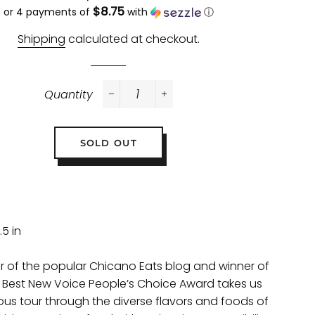
$8.75
price
price
or 4 payments of
with
ⓘ
Shipping
calculated at checkout.
Quantity
−
+
SOLD OUT
.5 in
r of the popular Chicano Eats blog and winner of
 Best New Voice People’s Choice Award takes us
ious tour through the diverse flavors and foods of