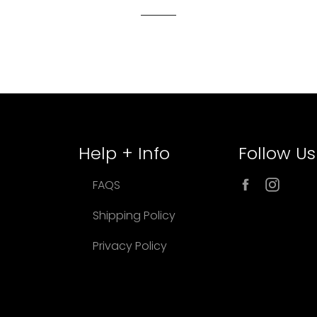
Help + Info
Follow Us
Facebook
Inst
FAQS
Shipping Policy
Privacy Policy