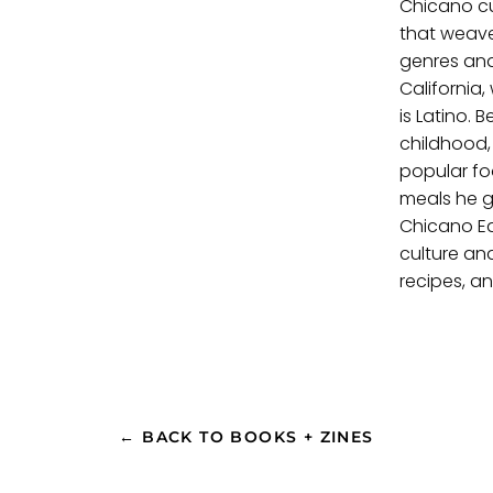
Chicano cu
that weav
genres and
California
is Latino.
childhood,
popular fo
meals he g
Chicano Ea
culture an
recipes, an
← BACK TO BOOKS + ZINES