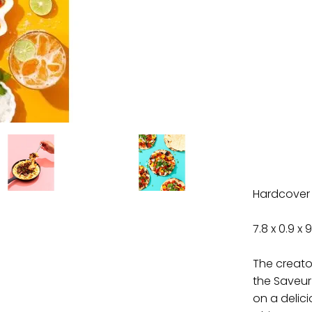
Hardcover
7.8 x 0.9 x 9
The creato
the Saveur
on a delic