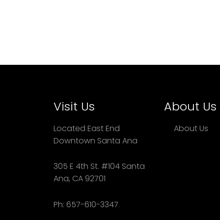
Visit Us
About Us
Located East End
About Us
Downtown Santa Ana
305 E 4th St. #104 Santa
Ana, CA 92701
Ph: 657-610-3347