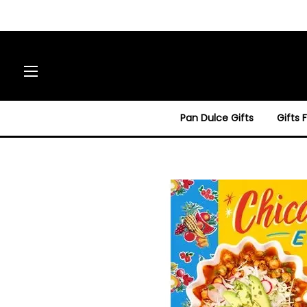
Site navigation
Pan Dulce Gifts
Gifts 