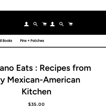
Search
Cart
Search
Cart
l Books
Pins + Patches
ano Eats : Recipes from
y Mexican-American
Kitchen
Regular
Sale
$35.00