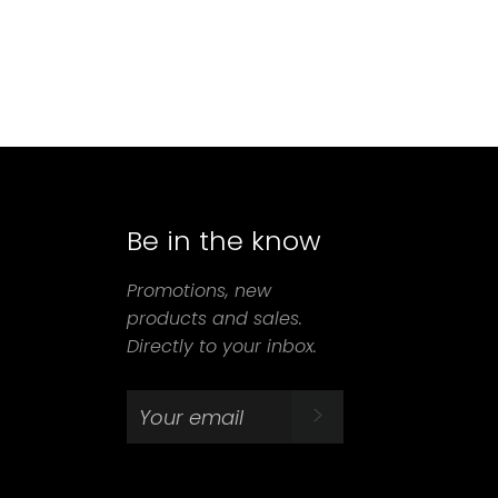
Be in the know
agram
Promotions, new
products and sales.
Directly to your inbox.
SUBSCRIBE